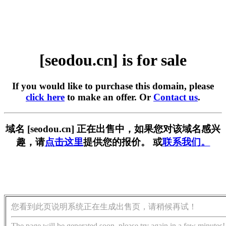
[seodou.cn] is for sale
If you would like to purchase this domain, please
click here
to make an offer. Or
Contact us
.
域名 [seodou.cn] 正在出售中，如果您对该域名感兴
趣，请
点击这里
提供您的报价。 或
联系我们。
您看到此页说明系统正在生成出售页，请稍候再试！
The page will be generated soon, please try again in a few minutes!