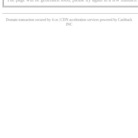
Domain transaction secured by 4.cn | CDN acceleration services powered by
Cashback
INC